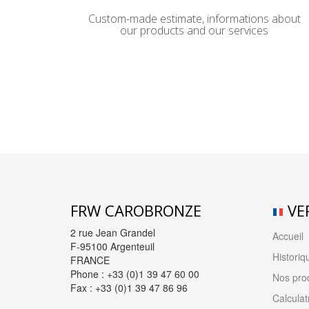
Custom-made estimate, informations about
our products and our services
FRW CAROBRONZE
VE
2 rue Jean Grandel
Accueil
F-95100 Argenteuil
Historiq
FRANCE
Phone : +33 (0)1 39 47 60 00
Nos prod
Fax : +33 (0)1 39 47 86 96
Calculat