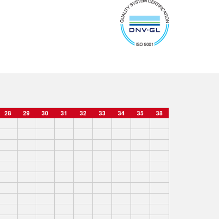
28
29
30
31
32
33
34
35
38