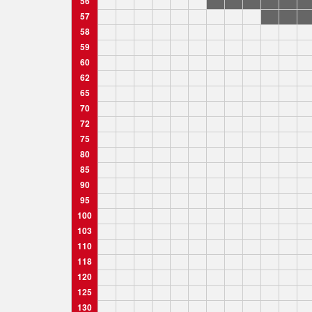
56
57
58
59
60
62
65
70
72
75
80
85
90
95
100
103
110
118
120
125
130