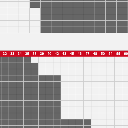
32
33
34
35
38
39
40
42
43
45
46
47
48
50
54
55
60