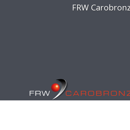
FRW Carobronz