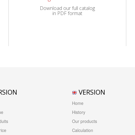
Download our full catalog
in PDF format
RSION
VERSION
Home
ue
History
uits
Our products
rice
Calculation