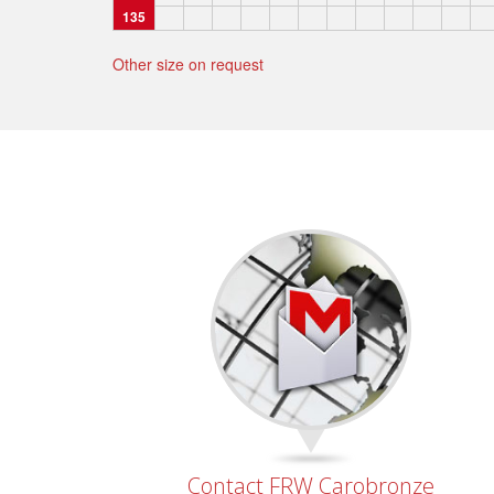
135
Other size on request
Contact FRW Carobronze