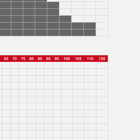
65
70
75
80
85
90
95
100
105
110
120