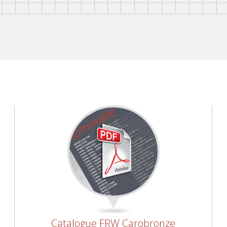
Catalogue FRW Carobronze