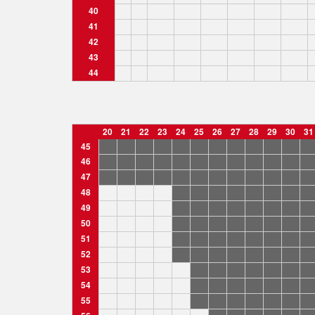
40
41
42
43
44
20
21
22
23
24
25
26
27
28
29
30
31
45
46
47
48
49
50
51
52
53
54
55