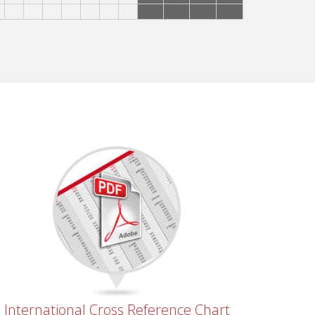
International Cross Reference Chart