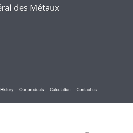
ral des Métaux
History
Our products
Calculation
Contact us