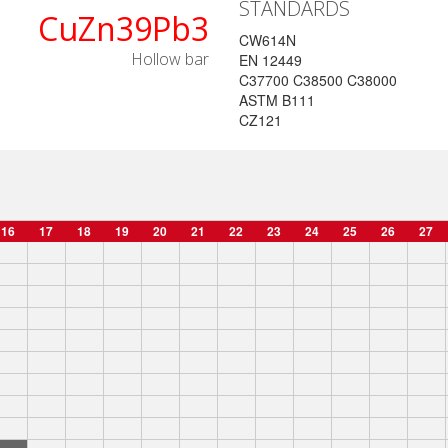
STANDARDS
CuZn39Pb3
CW614N
Hollow bar
EN 12449
C37700 C38500 C38000
ASTM B111
CZ121
16
17
18
19
20
21
22
23
24
25
26
27