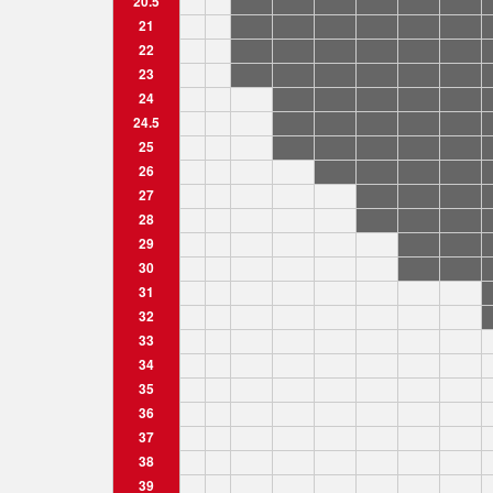
20.5
21
22
23
24
24.5
25
26
27
28
29
30
31
32
33
34
35
36
37
38
39