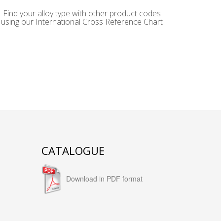
Find your alloy type with other product codes
using our International Cross Reference Chart
CATALOGUE
Download in PDF format