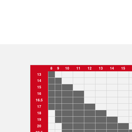
8
9
10
11
12
13
14
15
13
14
15
16
16.5
17
18
19
20