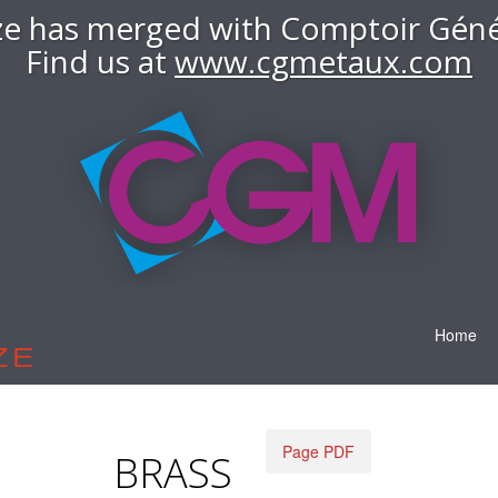
e has merged with Comptoir Géné
Find us at
www.cgmetaux.com
Home
Page PDF
BRASS